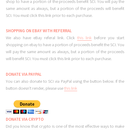
shop to have a portion of the proceeds benefit SCI. You will pay the
same amount as always, but a portion of the proceeds will benefit
SCI. You must click this link prior to each purchase.
SHOPPING ON EBAY WITH REFERRAL
We also have eBay referal link. Click
this link
before you start
shopping on ebay to have a portion of proceeds benefit the SCI. You
will pay the same amount as always, but a portion of the proceeds
will benefit SCI. You must click this link prior to each purchase.
DONATE VIA PAYPAL
You can also donate to SCI via PayPal using the button below. If the
button doesn't render, please use
this link
DONATE VIA CRYPTO
Did you know that crypto is one of the most effective ways to make