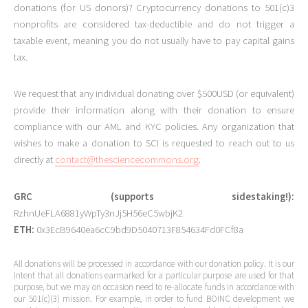
donations (for US donors)? Cryptocurrency donations to 501(c)3
nonprofits are considered tax-deductible and do not trigger a
taxable event, meaning you do not usually have to pay capital gains
tax.
We request that any individual donating over $500USD (or equivalent)
provide their information along with their donation to ensure
compliance with our AML and KYC policies. Any organization that
wishes to make a donation to SCI is requested to reach out to us
directly at
contact@thesciencecommons.org
.
GRC (supports sidestaking!):
RzhnUeFLA6881yWpTy3nJj5H56eC5wbjK2
ETH:
0x3EcB9640ea6cC9bd9D5040713F854634Fd0FCf8a
All donations will be processed in accordance with our donation policy. It is our
intent that all donations earmarked for a particular purpose are used for that
purpose, but we may on occasion need to re-allocate funds in accordance with
our 501(c)(3) mission. For example, in order to fund BOINC development we