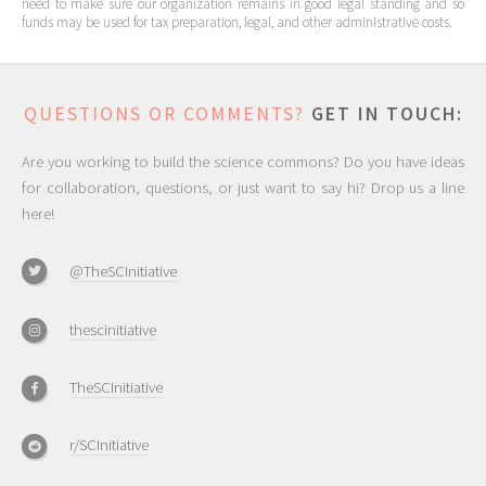
need to make sure our organization remains in good legal standing and so
funds may be used for tax preparation, legal, and other administrative costs.
QUESTIONS OR COMMENTS?
GET IN TOUCH:
Are you working to build the science commons? Do you have ideas
for collaboration, questions, or just want to say hi? Drop us a line
here!
@TheSCInitiative
thescinitiative
TheSCInitiative
r/SCInitiative