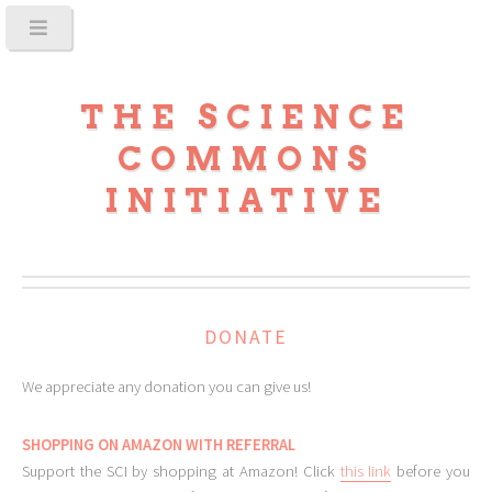
THE SCIENCE
COMMONS
INITIATIVE
DONATE
We appreciate any donation you can give us!
SHOPPING ON AMAZON WITH REFERRAL
Support the SCI by shopping at Amazon! Click
this link
before you